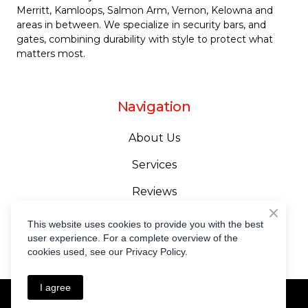
Merritt
, Kamloops,
Salmon Arm
,
Vernon
,
Kelowna
and
areas in between. We specialize in security bars, and
gates, combining durability with style to protect what
matters most.
Navigation
About Us
Services
Reviews
Gallery
This website uses cookies to provide you with the best
user experience. For a complete overview of the
Contact Us
cookies used, see our Privacy Policy.
I agree
Privacy Policy