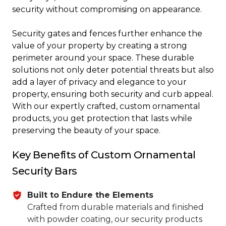
security without compromising on appearance.
Security gates and fences further enhance the
value of your property by creating a strong
perimeter around your space. These durable
solutions not only deter potential threats but also
add a layer of privacy and elegance to your
property, ensuring both security and curb appeal.
With our expertly crafted, custom ornamental
products, you get protection that lasts while
preserving the beauty of your space.
Key Benefits of Custom Ornamental
Security Bars
Built to Endure the Elements
Crafted from durable materials and finished
with powder coating, our security products