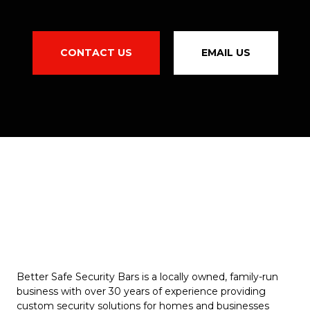
CONTACT US
EMAIL US
Better Safe Security Bars is a locally owned, family-run
business with over 30 years of experience providing
custom security solutions for homes and businesses