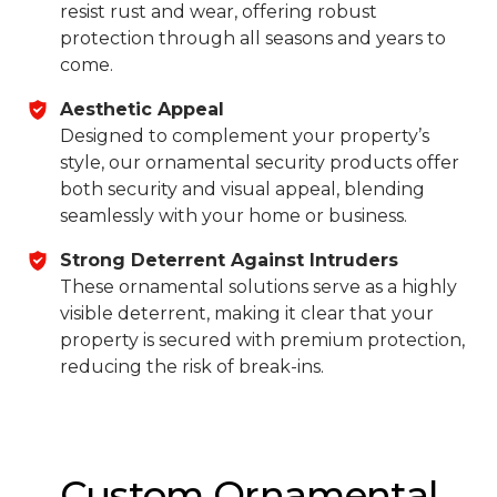
resist rust and wear, offering robust
protection through all seasons and years to
come.
Aesthetic Appeal
Designed to complement your property’s
style, our ornamental security products offer
both security and visual appeal, blending
seamlessly with your home or business.
Strong Deterrent Against Intruders
These ornamental solutions serve as a highly
visible deterrent, making it clear that your
property is secured with premium protection,
reducing the risk of break-ins.
Custom Ornamental