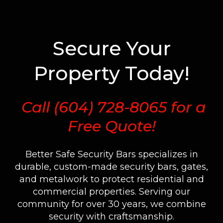
Secure Your
Property Today!
Call
(604) 728-8065
for a
Free Quote!
Better Safe Security Bars specializes in
durable, custom-made security bars, gates,
and metalwork to protect residential and
commercial properties. Serving our
community for over 30 years, we combine
security with craftsmanship.