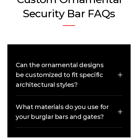
Security Bar FAQs
Can the ornamental designs
be customized to fit specific
architectural styles?
Yes, absolutely! Our ornamental security
bars are fully customizable to match the
What materials do you use for
unique architectural style of your
property, ensuring they blend seamlessly
your burglar bars and gates?
while enhancing both security and
We use premium-quality metals and
aesthetics.
durable finishes to craft our custom