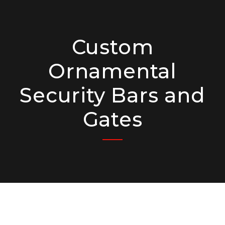
Custom
Ornamental
Security Bars and
Gates