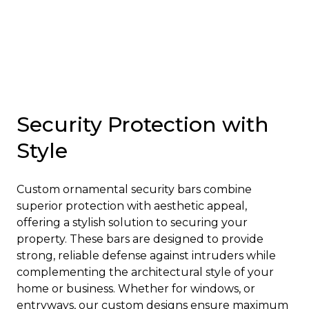
Security Protection with
Style
Custom ornamental security bars combine
superior protection with aesthetic appeal,
offering a stylish solution to securing your
property. These bars are designed to provide
strong, reliable defense against intruders while
complementing the architectural style of your
home or business. Whether for windows, or
entryways, our custom designs ensure maximum